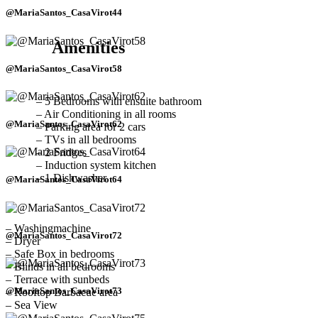
@MariaSantos_CasaVirot44
Amenities
@MariaSantos_CasaVirot58
– 5 Bedrooms with ensuite bathroom
– Air Conditioning in all rooms
@MariaSantos_CasaVirot62
– Parking area for 2 cars
– TVs in all bedrooms
– 2 Fridges
– Induction system kitchen
– 1 Dishwasher
@MariaSantos_CasaVirot64
– Washingmachine
@MariaSantos_CasaVirot72
– Dryer
– Safe Box in bedrooms
– Blinds in all bedrooms
– Terrace with sunbeds
@MariaSantos_CasaVirot73
– Rooftop Barbacue area
– Sea View