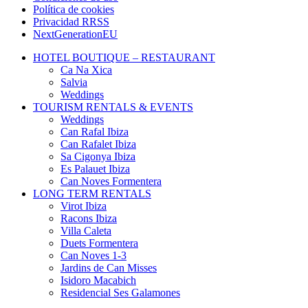
Política de cookies
Privacidad RRSS
NextGenerationEU
HOTEL BOUTIQUE – RESTAURANT
Ca Na Xica
Salvia
Weddings
TOURISM RENTALS & EVENTS
Weddings
Can Rafal Ibiza
Can Rafalet Ibiza
Sa Cigonya Ibiza
Es Palauet Ibiza
Can Noves Formentera
LONG TERM RENTALS
Virot Ibiza
Racons Ibiza
Villa Caleta
Duets Formentera
Can Noves 1-3
Jardins de Can Misses
Isidoro Macabich
Residencial Ses Galamones