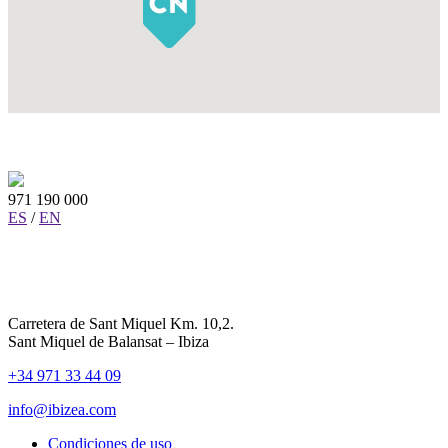
971 190 000
ES
/
EN
Carretera de Sant Miquel Km. 10,2.
Sant Miquel de Balansat – Ibiza
+34 971 33 44 09
info@ibizea.com
Condiciones de uso