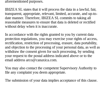
aforementioned purposes.
IBIZEA SL states that it will process the data in a lawful, fair,
transparent, appropriate, relevant, limited, accurate, and up-to-
date manner. Therefore, IBIZEA SL commits to taking all
reasonable measures to ensure that data is deleted or rectified
without delay when it is inaccurate.
In accordance with the rights granted to you by current data
protection regulations, you may exercise your rights of access,
rectification, restriction of processing, erasure, data portability,
and objection to the processing of your personal data, as well as
withdraw the consent given for such processing, by sending
your request to the postal address indicated above or to the
email address
arco@canaxica.com
.
You may also contact the competent Supervisory Authority to
file any complaint you deem appropriate.
The submission of your data implies acceptance of this clause.