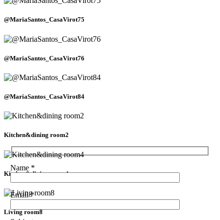
@MariaSantos_CasaVirot75
@MariaSantos_CasaVirot76
@MariaSantos_CasaVirot84
Kitchen&dining room2
Name *
Kitchen&dining room4
Email *
Living room8