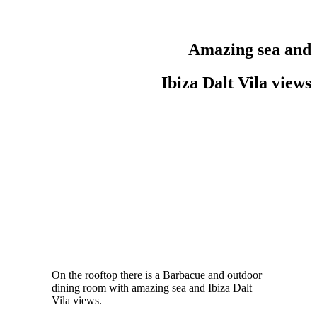
Amazing sea and
Ibiza Dalt Vila views
On the rooftop there is a Barbacue and outdoor
dining room with amazing sea and Ibiza Dalt
Vila views.