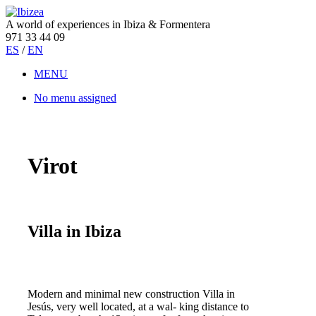
A world of experiences in Ibiza & Formentera
971 33 44 09
ES
/
EN
MENU
No menu assigned
Virot
Villa in Ibiza
Modern and minimal new construction Villa in
Jesús, very well located, at a wal- king distance to