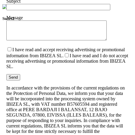
Subject
Message
Stairs2
I have read and accept receiving advertising or promotional
information from IBIZEA SL.
I have read and I do not accept
receiving advertising or promotional information from IBIZEA
SL.
In accordance with the provisions of the current regulations on
the Protection of Personal Data, we inform you that your data
will be incorporated into the processing system owned by
IBIZEA SL, with VAT number B57605594 and registered
office at PERE BARDAJI I BALANSAT, 12 BAJO
SEGUNDA, 07800, EIVISSA (ILLES BALEARS), for the
purpose of responding to your inquiries. In compliance with
current regulations, IBIZEA SL informs you that the data will
be kept for the time strictly necessary to fulfill the