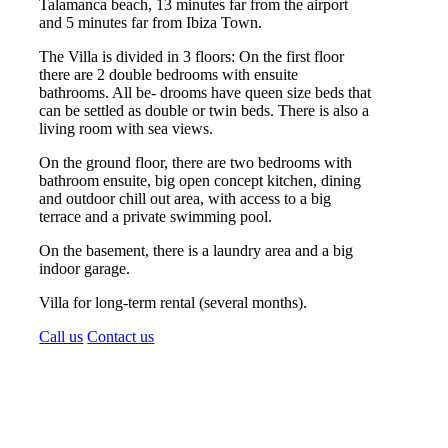
Talamanca beach, 13 minutes far from the airport
and 5 minutes far from Ibiza Town.
The Villa is divided in 3 floors: On the first floor
there are 2 double bedrooms with ensuite
bathrooms. All be- drooms have queen size beds that
can be settled as double or twin beds. There is also a
living room with sea views.
On the ground floor, there are two bedrooms with
bathroom ensuite, big open concept kitchen, dining
and outdoor chill out area, with access to a big
terrace and a private swimming pool.
On the basement, there is a laundry area and a big
indoor garage.
Villa for long-term rental (several months).
Call us
Contact us