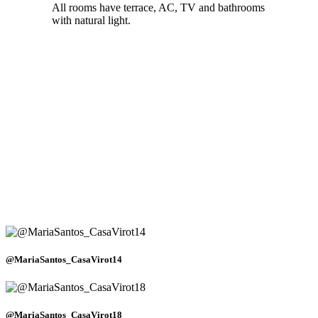
All rooms have terrace, AC, TV and bathrooms
with natural light.
@MariaSantos_CasaVirot14
@MariaSantos_CasaVirot18