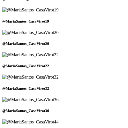
@MariaSantos_CasaVirot19
@MariaSantos_CasaVirot20
@MariaSantos_CasaVirot22
@MariaSantos_CasaVirot32
@MariaSantos_CasaVirot36