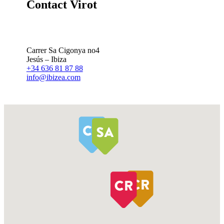
Contact Virot
Carrer Sa Cigonya no4
Jesús – Ibiza
+34 636 81 87 88
info@ibizea.com