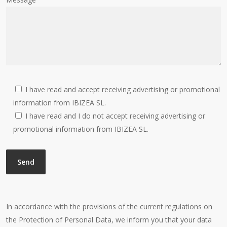
I have read and accept receiving advertising or promotional
information from IBIZEA SL.
I have read and I do not accept receiving advertising or
promotional information from IBIZEA SL.
In accordance with the provisions of the current regulations on
the Protection of Personal Data, we inform you that your data