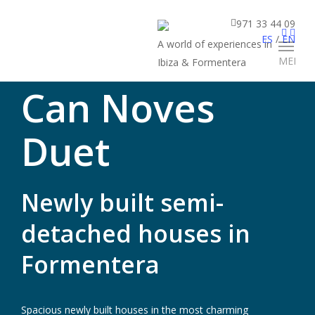
971 33 44 09
ES
/
EN
A world of experiences in
MENU
Ibiza & Formentera
Can Noves
Duet
Newly built semi-
detached houses in
Formentera
Spacious newly built houses in the most charming