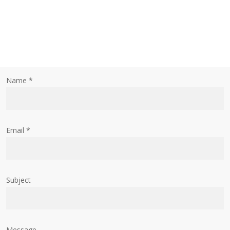
Name *
Email *
Subject
Message