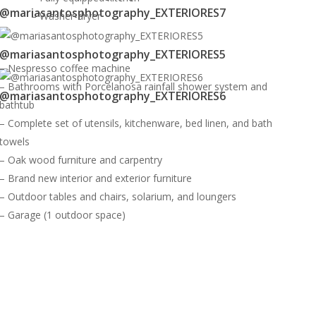
@mariasantosphotography_EXTERIORES7
– Washer-dryer
@mariasantosphotography_EXTERIORES5
– Nespresso coffee machine
– Bathrooms with Porcelanosa rainfall shower system and
@mariasantosphotography_EXTERIORES6
bathtub
– Complete set of utensils, kitchenware, bed linen, and bath
towels
– Oak wood furniture and carpentry
– Brand new interior and exterior furniture
– Outdoor tables and chairs, solarium, and loungers
– Garage (1 outdoor space)