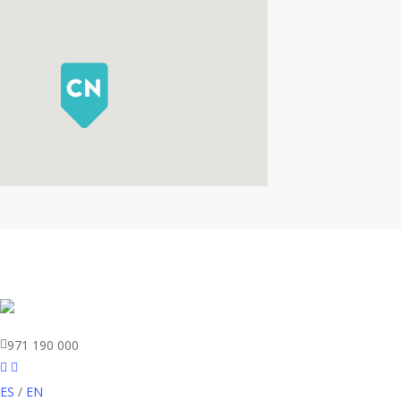
971 190 000
ES
/
EN