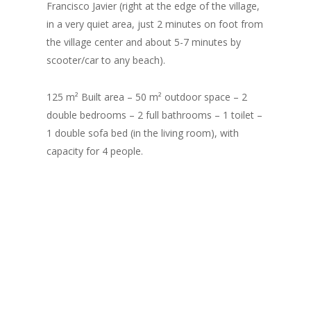
Francisco Javier (right at the edge of the village,
in a very quiet area, just 2 minutes on foot from
the village center and about 5-7 minutes by
scooter/car to any beach).
125 m² Built area – 50 m² outdoor space – 2
double bedrooms – 2 full bathrooms – 1 toilet –
1 double sofa bed (in the living room), with
capacity for 4 people.