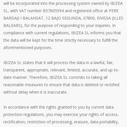
will be incorporated into the processing system owned by IBIZEA
SL, with VAT number B57605594 and registered office at PERE
BARDAJI I BALANSAT, 12 BAJO SEGUNDA, 07800, EIVISSA (ILLES
BALEARS), for the purpose of responding to your inquiries. In
compliance with current regulations, IBIZEA SL informs you that
the data will be kept for the time strictly necessary to fulfill the
aforementioned purposes.
IBIZEA SL states that it will process the data in a lawful, fair,
transparent, appropriate, relevant, limited, accurate, and up-to-
date manner. Therefore, IBIZEA SL commits to taking all
reasonable measures to ensure that data is deleted or rectified
without delay when it is inaccurate.
In accordance with the rights granted to you by current data
protection regulations, you may exercise your rights of access,
rectification, restriction of processing, erasure, data portability,