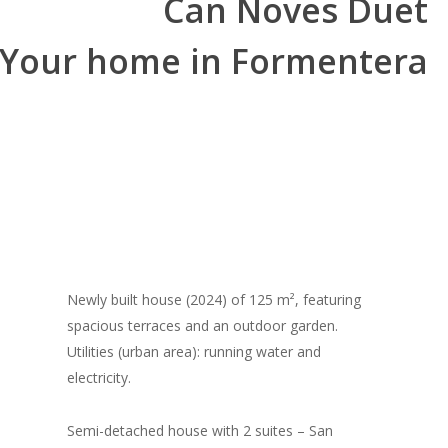
Can Noves Duet
Your home in Formentera
Newly built house (2024) of 125 m², featuring
spacious terraces and an outdoor garden.
Utilities (urban area): running water and
electricity.
Semi-detached house with 2 suites – San