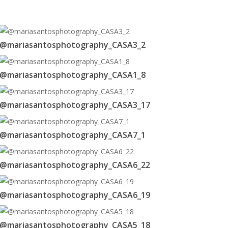
@mariasantosphotography_CASA3_2
@mariasantosphotography_CASA1_8
@mariasantosphotography_CASA3_17
@mariasantosphotography_CASA7_1
@mariasantosphotography_CASA6_22
@mariasantosphotography_CASA6_19
@mariasantosphotography_CASA5_18