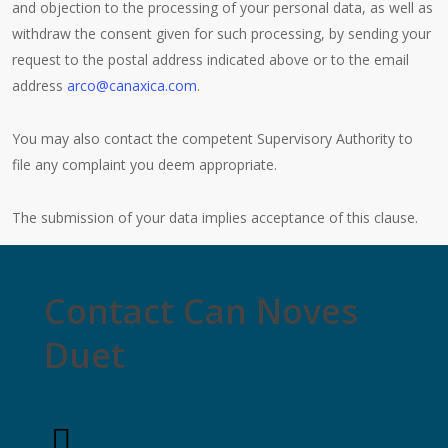
and objection to the processing of your personal data, as well as
withdraw the consent given for such processing, by sending your
request to the postal address indicated above or to the email
address
arco@canaxica.com
.
You may also contact the competent Supervisory Authority to
file any complaint you deem appropriate.
The submission of your data implies acceptance of this clause.
Contact Can Noves
Duet