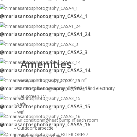
@mariasantosphotography_CASA4_1
@mariasantosphotography_CASA1_24
@mariasantosphotography_CASA2_3
Amenities
@mariasantosphotography_CASA2_14
– Newly built house (2024) of 125 m²
@mariasantosphotography_CASA2_19
– Utilities (urban area): running water and electricity
– Flat-screen TV
– Safe
@mariasantosphotography_CASA3_15
– Wifi
– Air conditioning/heat pump in each room
@mariasantosphotography_CASA5_16
– Outdoor barbecue
– Fully equipped kitchen