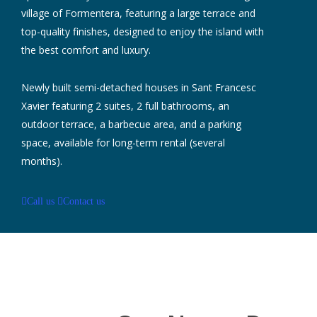
village of Formentera, featuring a large terrace and
top-quality finishes, designed to enjoy the island with
the best comfort and luxury.
Newly built semi-detached houses in Sant Francesc
Xavier featuring 2 suites, 2 full bathrooms, an
outdoor terrace, a barbecue area, and a parking
space, available for long-term rental (several
months).
Call us
Contact us