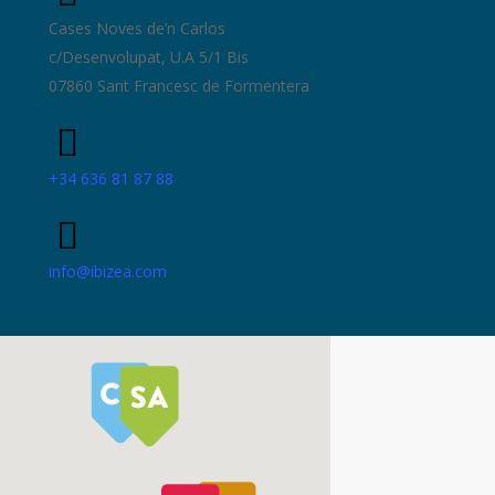
Cases Noves de’n Carlos
c/Desenvolupat, U.A 5/1 Bis
07860 Sant Francesc de Formentera
+34 636 81 87 88
info@ibizea.com