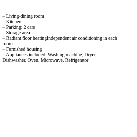
– Living-dining room
– Kitchen
– Parking: 2 cars
– Storage area
– Radiant floor heatingIndependent air conditioning in each
room
– Furnished housing
– Appliances included: Washing machine, Dryer,
Dishwasher, Oven, Microwave, Refrigerator