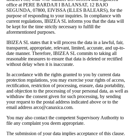
office at PERE BARDAJI I BALANSAT, 12 BAJO
SEGUNDA, 07800, EIVISSA (ILLES BALEARS), for the
purpose of responding to your inquiries. In compliance with
current regulations, IBIZEA SL informs you that the data will
be kept for the time strictly necessary to fulfill the
aforementioned purposes.
IBIZEA SL states that it will process the data in a lawful, fair,
transparent, appropriate, relevant, limited, accurate, and up-to-
date manner. Therefore, IBIZEA SL commits to taking all
reasonable measures to ensure that data is deleted or rectified
without delay when it is inaccurate.
In accordance with the rights granted to you by current data
protection regulations, you may exercise your rights of access,
rectification, restriction of processing, erasure, data portability,
and objection to the processing of your personal data, as well as
withdraw the consent given for such processing, by sending
your request to the postal address indicated above or to the
email address
arco@canaxica.com
.
You may also contact the competent Supervisory Authority to
file any complaint you deem appropriate.
The submission of your data implies acceptance of this clause.