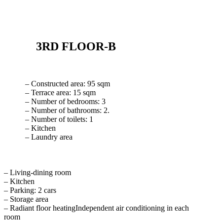
3RD FLOOR-B
– Constructed area: 95 sqm
– Terrace area: 15 sqm
– Number of bedrooms: 3
– Number of bathrooms: 2.
– Number of toilets: 1
– Kitchen
– Laundry area
– Living-dining room
– Kitchen
– Parking: 2 cars
– Storage area
– Radiant floor heatingIndependent air conditioning in each
room