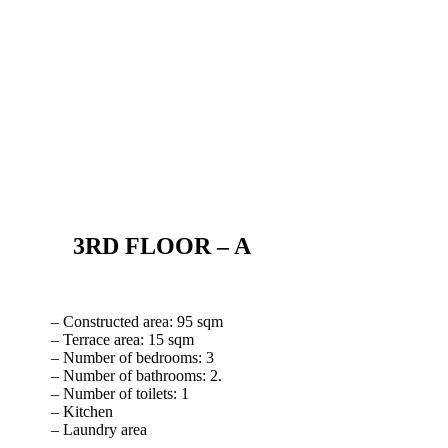
3RD FLOOR – A
– Constructed area: 95 sqm
– Terrace area: 15 sqm
– Number of bedrooms: 3
– Number of bathrooms: 2.
– Number of toilets: 1
– Kitchen
– Laundry area