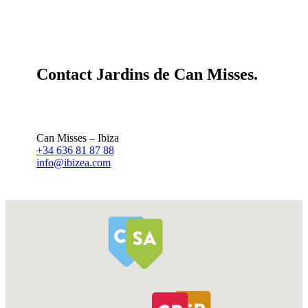
Contact Jardins de Can Misses.
Can Misses – Ibiza
+34 636 81 87 88
info@ibizea.com