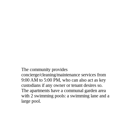
The community provides
concierge/cleaning/maintenance services from
9:00 AM to 5:00 PM, who can also act as key
custodians if any owner or tenant desires so.
The apartments have a communal garden area
with 2 swimming pools: a swimming lane and a
large pool.