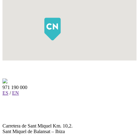
971 190 000
ES
/
EN
Carretera de Sant Miquel Km. 10,2.
Sant Miquel de Balansat – Ibiza