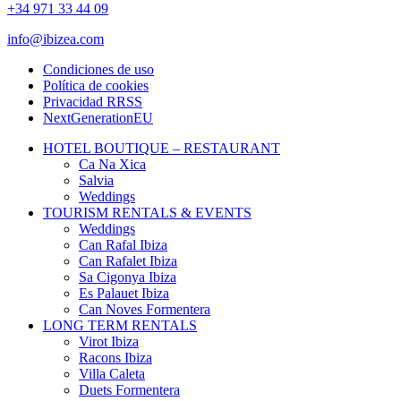
+34 971 33 44 09
info@ibizea.com
Condiciones de uso
Política de cookies
Privacidad RRSS
NextGenerationEU
HOTEL BOUTIQUE – RESTAURANT
Ca Na Xica
Salvia
Weddings
TOURISM RENTALS & EVENTS
Weddings
Can Rafal Ibiza
Can Rafalet Ibiza
Sa Cigonya Ibiza
Es Palauet Ibiza
Can Noves Formentera
LONG TERM RENTALS
Virot Ibiza
Racons Ibiza
Villa Caleta
Duets Formentera