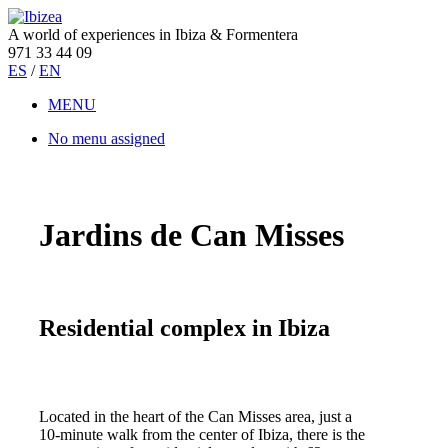
A world of experiences in Ibiza & Formentera
971 33 44 09
ES
/
EN
MENU
No menu assigned
Jardins de Can Misses
Residential complex in Ibiza
Located in the heart of the Can Misses area, just a
10-minute walk from the center of Ibiza, there is the