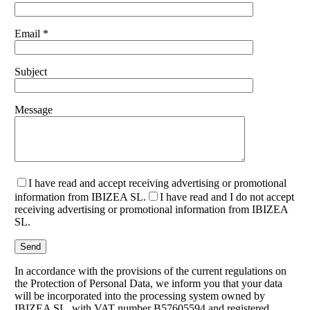
Email *
Subject
Message
I have read and accept receiving advertising or promotional
information from IBIZEA SL.
I have read and I do not accept
receiving advertising or promotional information from IBIZEA
SL.
In accordance with the provisions of the current regulations on
the Protection of Personal Data, we inform you that your data
will be incorporated into the processing system owned by
IBIZEA SL, with VAT number B57605594 and registered