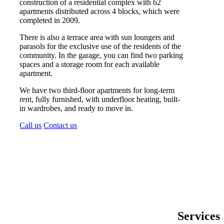
construction of a residential complex with 62
apartments distributed across 4 blocks, which were
completed in 2009.
There is also a terrace area with sun loungers and
parasols for the exclusive use of the residents of the
community. In the garage, you can find two parking
spaces and a storage room for each available
apartment.
We have two third-floor apartments for long-term
rent, fully furnished, with underfloor heating, built-
in wardrobes, and ready to move in.
Call us
Contact us
Services