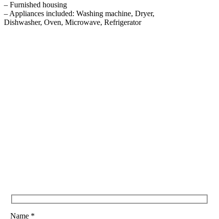
– Furnished housing
– Appliances included: Washing machine, Dryer,
Dishwasher, Oven, Microwave, Refrigerator
Name *